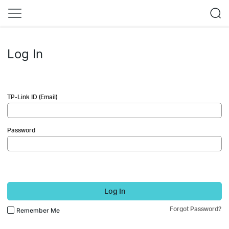
Log In
TP-Link ID (Email)
Password
Log In
Forgot Password?
Remember Me