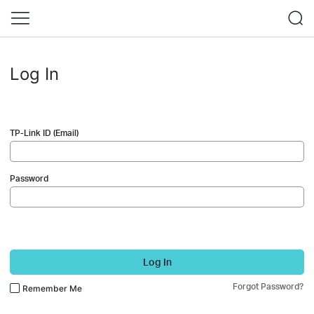
Log In
TP-Link ID (Email)
Password
Log In
Forgot Password?
Remember Me