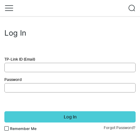
Log In
TP-Link ID (Email)
Password
Log In
Forgot Password?
Remember Me