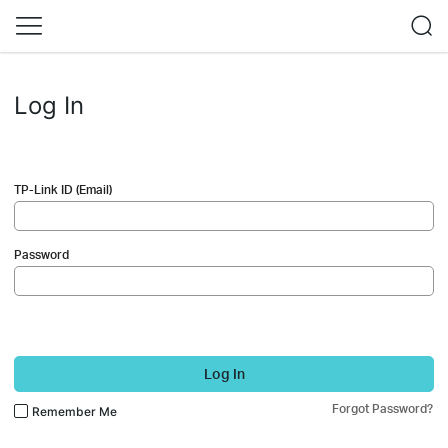
Log In
TP-Link ID (Email)
Password
Log In
Forgot Password?
Remember Me