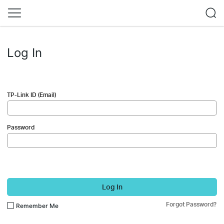
Log In
TP-Link ID (Email)
Password
Log In
Forgot Password?
Remember Me