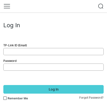
Log In
TP-Link ID (Email)
Password
Log In
Forgot Password?
Remember Me