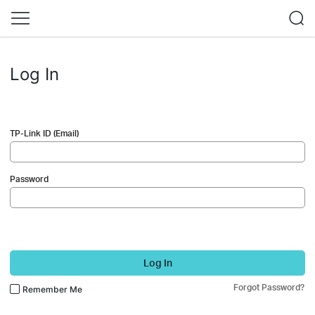
Log In
TP-Link ID (Email)
Password
Log In
Forgot Password?
Remember Me