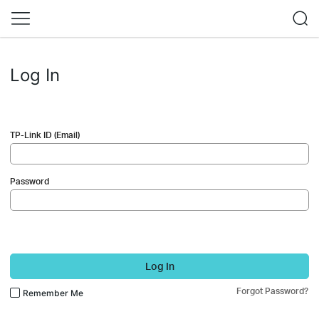
Log In
TP-Link ID (Email)
Password
Log In
Forgot Password?
Remember Me