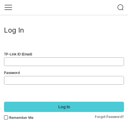
Log In
TP-Link ID (Email)
Password
Log In
Forgot Password?
Remember Me