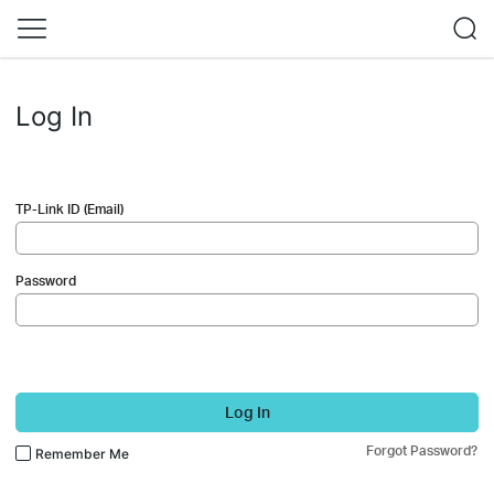
Log In
TP-Link ID (Email)
Password
Log In
Forgot Password?
Remember Me