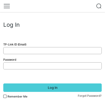
Log In
TP-Link ID (Email)
Password
Log In
Forgot Password?
Remember Me