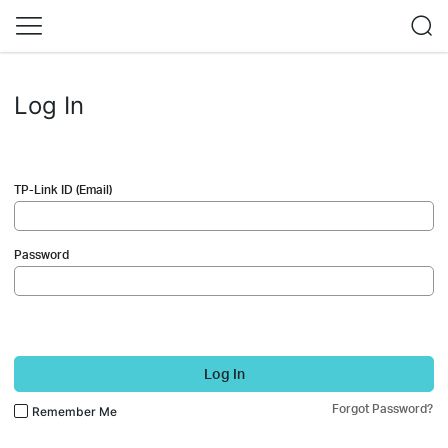
Log In
TP-Link ID (Email)
Password
Log In
Forgot Password?
Remember Me