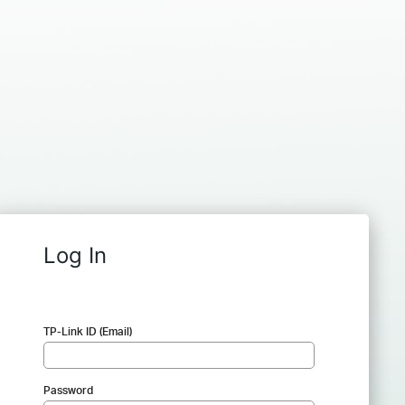
Log In
TP-Link ID (Email)
Password