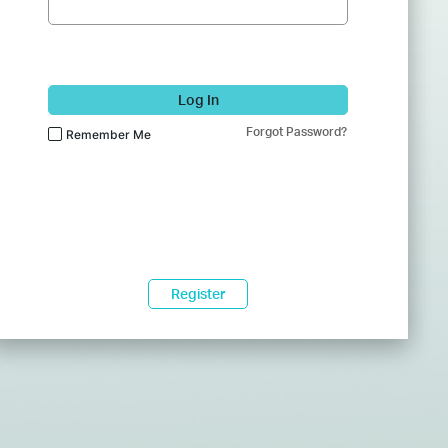
Log In
Forgot Password?
Remember Me
Register