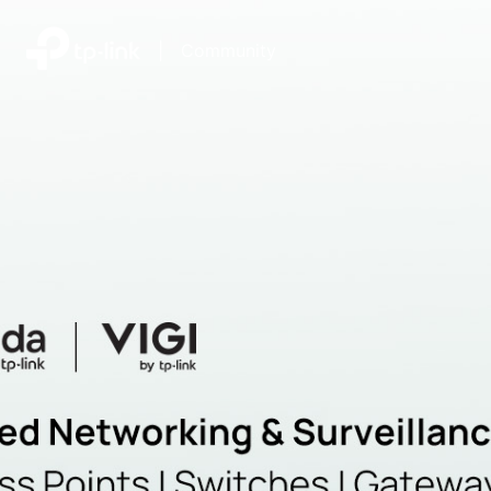
|
Community