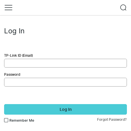
Log In
TP-Link ID (Email)
Password
Log In
Forgot Password?
Remember Me