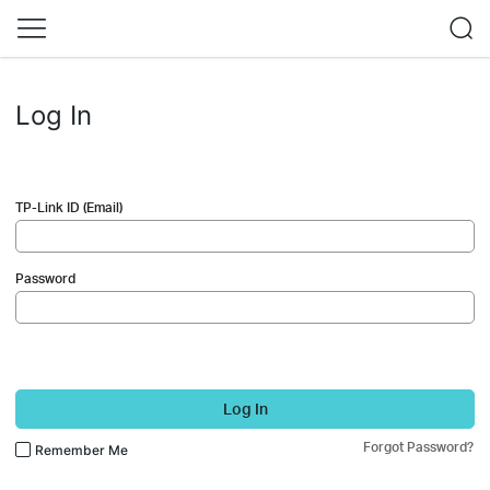
Log In
TP-Link ID (Email)
Password
Log In
Forgot Password?
Remember Me