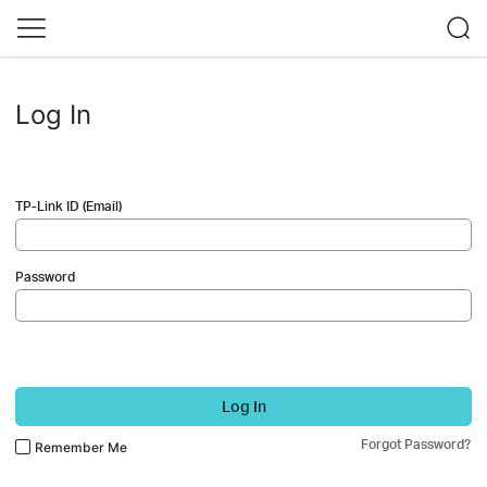
Log In
TP-Link ID (Email)
Password
Log In
Forgot Password?
Remember Me