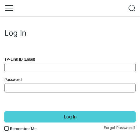
Log In
TP-Link ID (Email)
Password
Log In
Forgot Password?
Remember Me