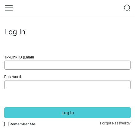
Log In
TP-Link ID (Email)
Password
Log In
Forgot Password?
Remember Me