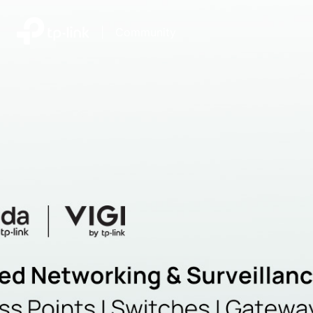
|
Community