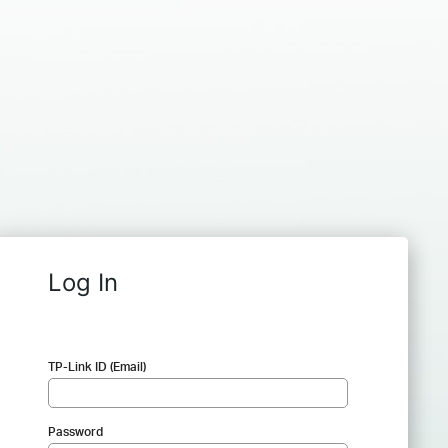
Log In
TP-Link ID (Email)
Password