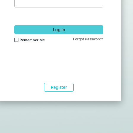
Log In
Forgot Password?
Remember Me
Register