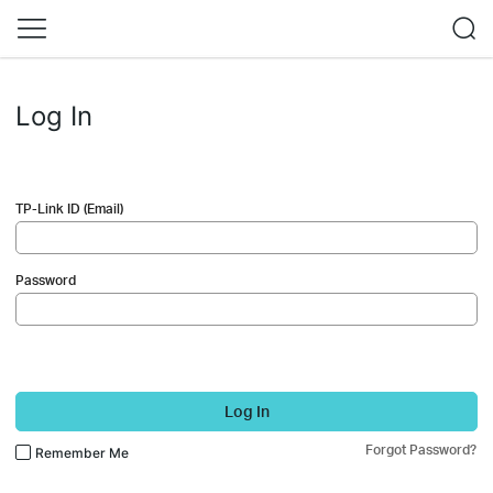
Log In
TP-Link ID (Email)
Password
Log In
Forgot Password?
Remember Me