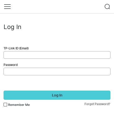
Log In
TP-Link ID (Email)
Password
Log In
Forgot Password?
Remember Me