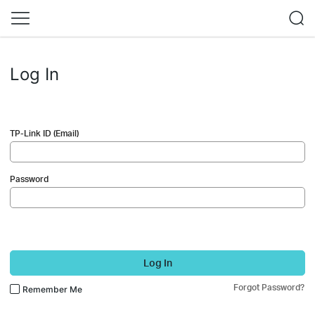
Log In
TP-Link ID (Email)
Password
Log In
Forgot Password?
Remember Me