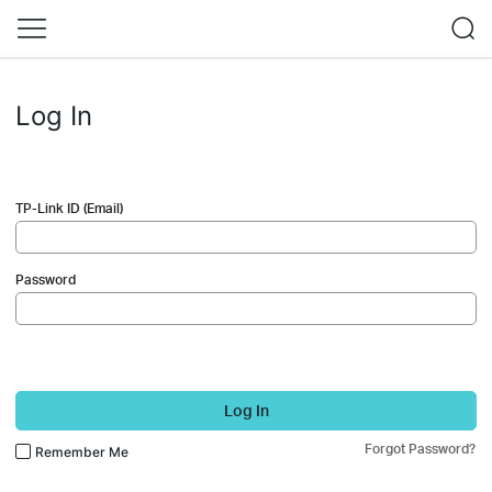
Log In
TP-Link ID (Email)
Password
Log In
Forgot Password?
Remember Me