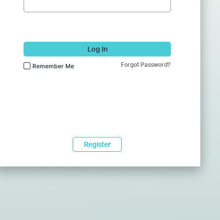
Log In
Forgot Password?
Remember Me
Register