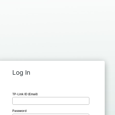
Log In
TP-Link ID (Email)
Password