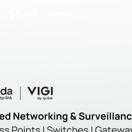
|
Community