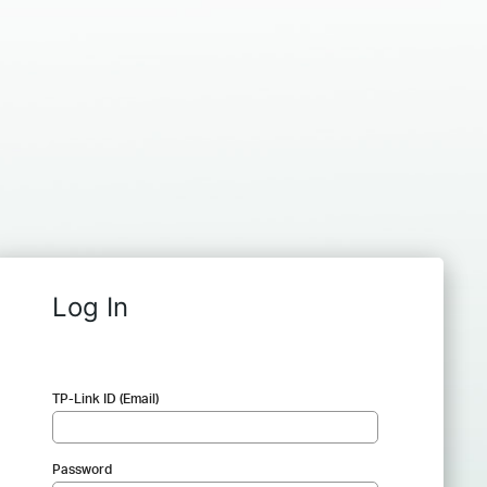
Log In
TP-Link ID (Email)
Password