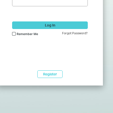
Log In
Forgot Password?
Remember Me
Register