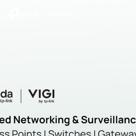
|
Community