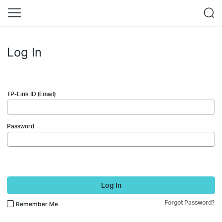
Log In
TP-Link ID (Email)
Password
Log In
Forgot Password?
Remember Me