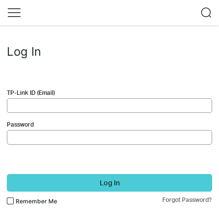
Log In
TP-Link ID (Email)
Password
Log In
Forgot Password?
Remember Me