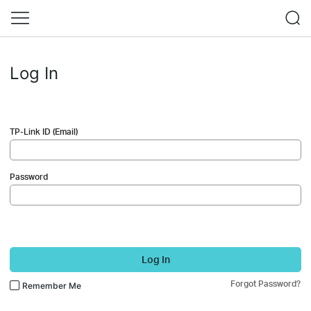
Log In
TP-Link ID (Email)
Password
Log In
Forgot Password?
Remember Me