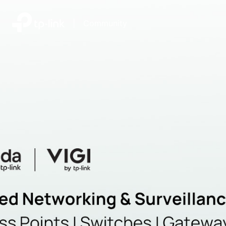
|
Community