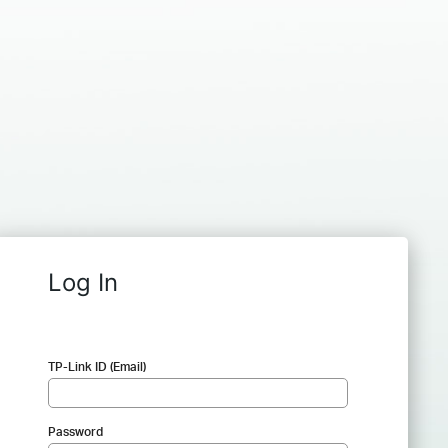
Log In
TP-Link ID (Email)
Password