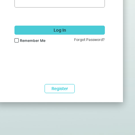
Log In
Forgot Password?
Remember Me
Register