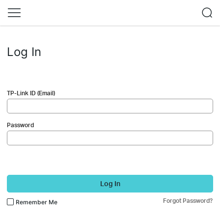
Log In
TP-Link ID (Email)
Password
Log In
Forgot Password?
Remember Me