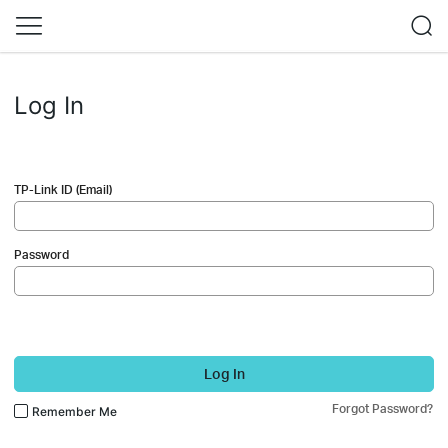
Log In
TP-Link ID (Email)
Password
Log In
Forgot Password?
Remember Me