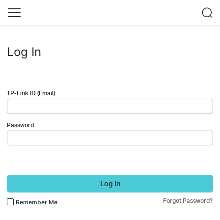
Log In
TP-Link ID (Email)
Password
Log In
Forgot Password?
Remember Me