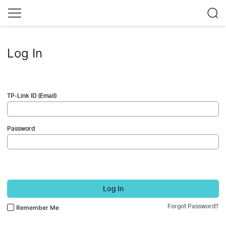
Log In
TP-Link ID (Email)
Password
Log In
Forgot Password?
Remember Me