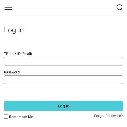
Log In
TP-Link ID (Email)
Password
Log In
Forgot Password?
Remember Me