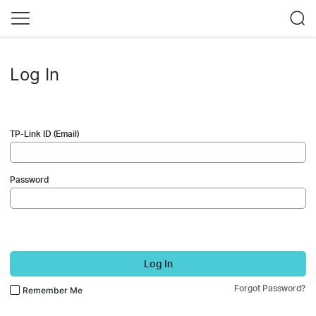
Log In
TP-Link ID (Email)
Password
Log In
Forgot Password?
Remember Me