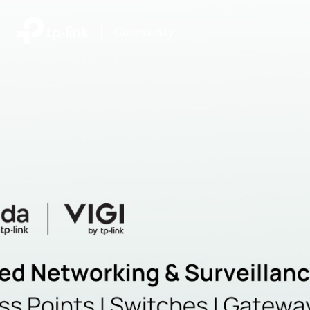
|
Community