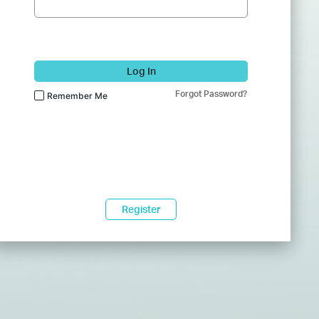
Log In
Forgot Password?
Remember Me
Register