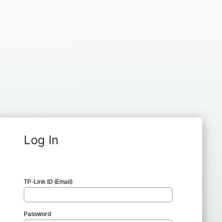
Log In
TP-Link ID (Email)
Password