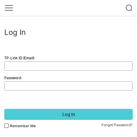
Log In
TP-Link ID (Email)
Password
Log In
Forgot Password?
Remember Me