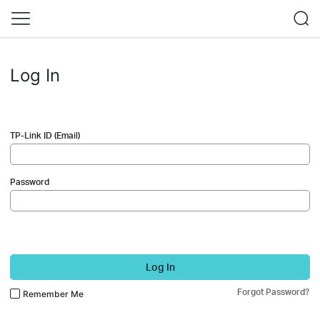
Log In
TP-Link ID (Email)
Password
Log In
Forgot Password?
Remember Me