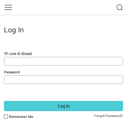
Log In
TP-Link ID (Email)
Password
Log In
Forgot Password?
Remember Me