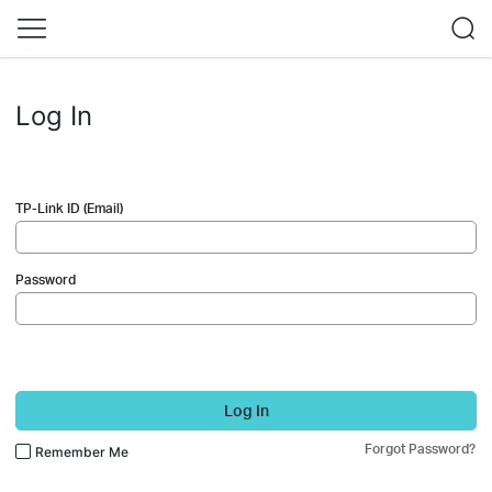
Log In
TP-Link ID (Email)
Password
Log In
Forgot Password?
Remember Me