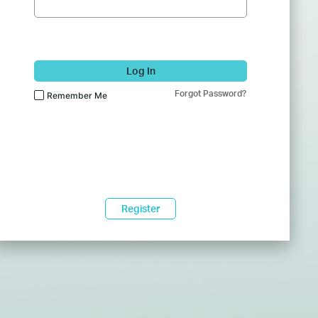
Log In
Forgot Password?
Remember Me
Register