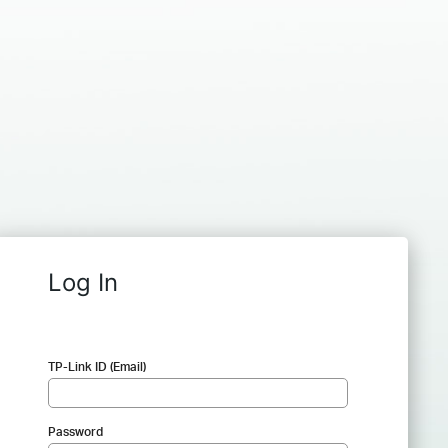
Log In
TP-Link ID (Email)
Password