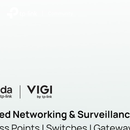
|
Community