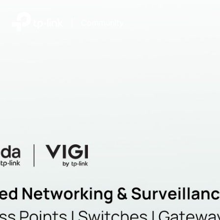
|
Community