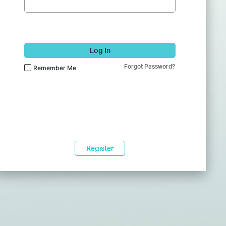
Log In
Forgot Password?
Remember Me
Register