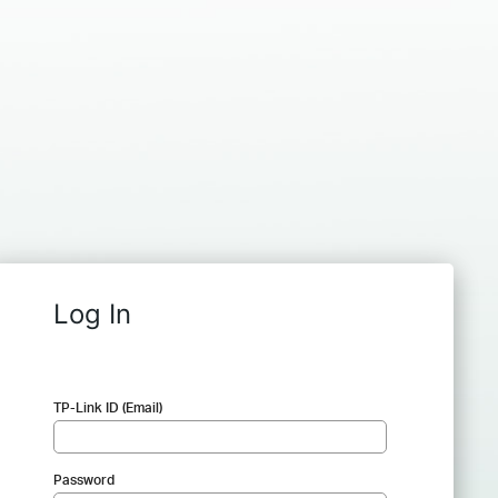
Log In
TP-Link ID (Email)
Password