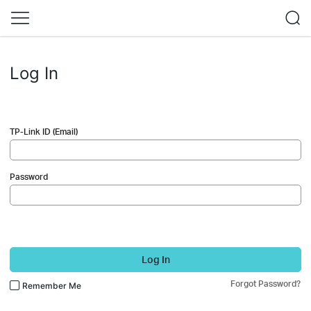
Log In
TP-Link ID (Email)
Password
Log In
Forgot Password?
Remember Me