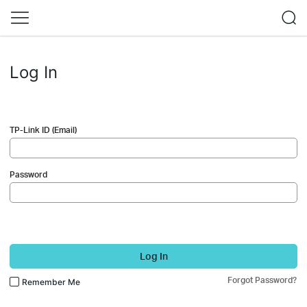
Log In
TP-Link ID (Email)
Password
Log In
Forgot Password?
Remember Me