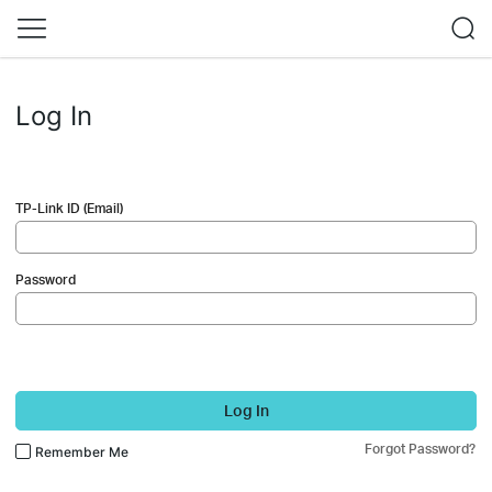
Log In
TP-Link ID (Email)
Password
Log In
Forgot Password?
Remember Me