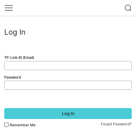
Log In
TP-Link ID (Email)
Password
Log In
Forgot Password?
Remember Me