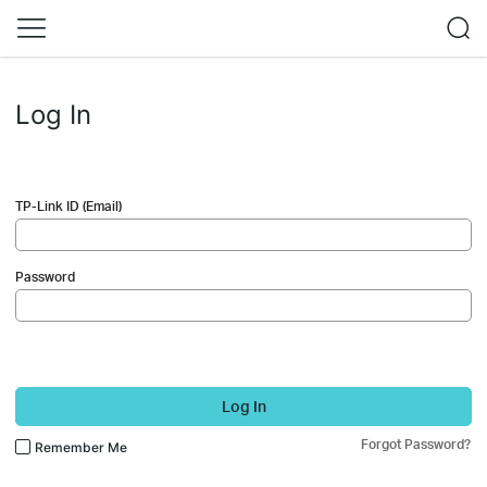
Log In
TP-Link ID (Email)
Password
Log In
Forgot Password?
Remember Me