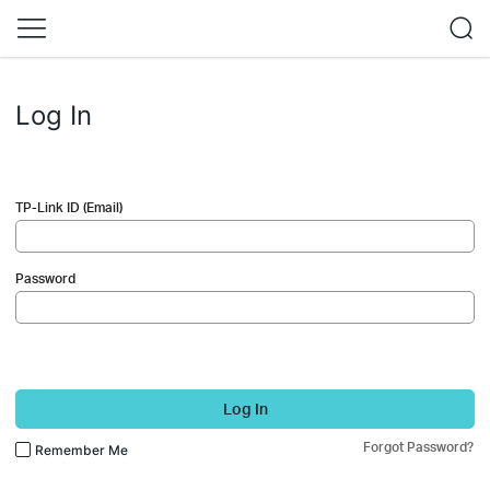
Log In
TP-Link ID (Email)
Password
Log In
Forgot Password?
Remember Me