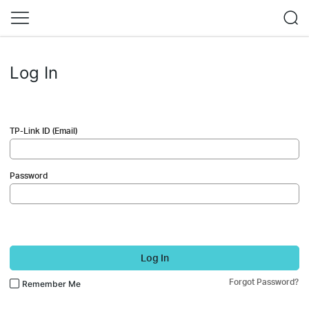
Log In
TP-Link ID (Email)
Password
Log In
Forgot Password?
Remember Me