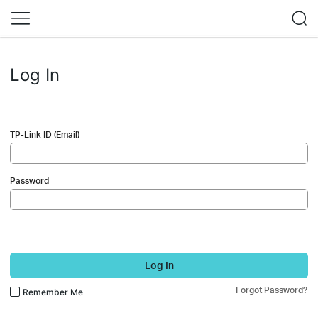
Log In
TP-Link ID (Email)
Password
Log In
Forgot Password?
Remember Me